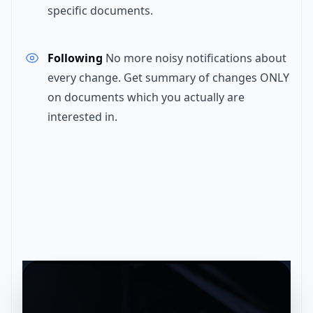
specific documents.
Following
No more noisy notifications about
every change. Get summary of changes ONLY
on documents which you actually are
interested in.