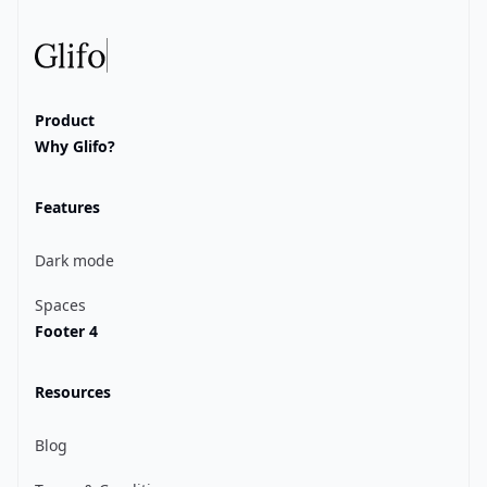
Glifo
Product
Why Glifo?
Features
Dark mode
Spaces
Footer 4
Resources
Blog