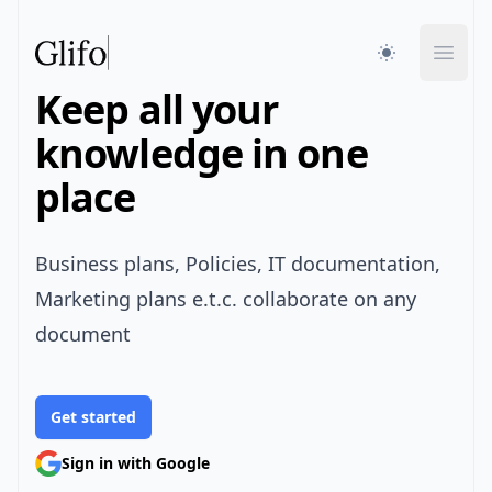
Glifo
Open
Keep all your
knowledge in one
place
Business plans, Policies, IT documentation,
Marketing plans e.t.c. collaborate on any
document
Get started
Sign in with Google