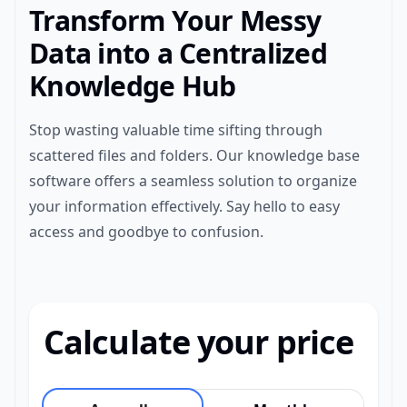
Transform Your Messy
Data into a Centralized
Knowledge Hub
Stop wasting valuable time sifting through
scattered files and folders. Our knowledge base
software offers a seamless solution to organize
your information effectively. Say hello to easy
access and goodbye to confusion.
Calculate your price