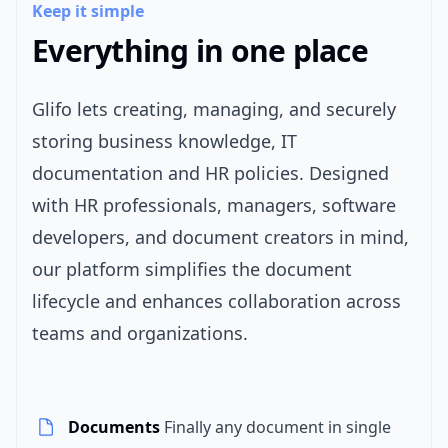
Keep it simple
Everything in one place
Glifo lets creating, managing, and securely
storing business knowledge, IT
documentation and HR policies. Designed
with HR professionals, managers, software
developers, and document creators in mind,
our platform simplifies the document
lifecycle and enhances collaboration across
teams and organizations.
Documents
Finally any document in single