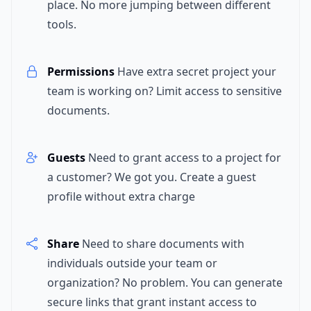
place. No more jumping between different
tools.
Permissions
Have extra secret project your
team is working on? Limit access to sensitive
documents.
Guests
Need to grant access to a project for
a customer? We got you. Create a guest
profile without extra charge
Share
Need to share documents with
individuals outside your team or
organization? No problem. You can generate
secure links that grant instant access to