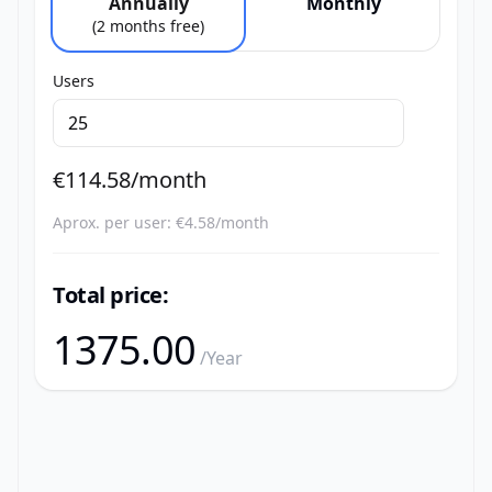
Annually
Monthly
(2 months free)
Users
€
114.58
/month
Aprox. per user: €
4.58
/month
Total price:
1375.00
/Year
Footer