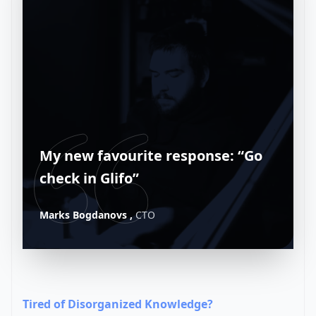
My new favourite response: “Go
check in Glifo”
Marks Bogdanovs ,
CTO
Tired of Disorganized Knowledge?